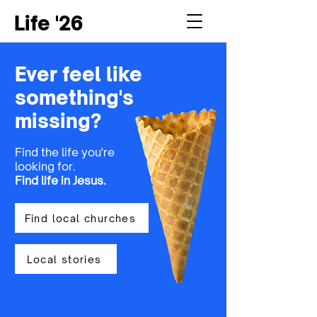
Life '26
Ever feel like
something's
missing?
Find the life you're
looking for.
Find life in Jesus
.
Find local churches
Local stories