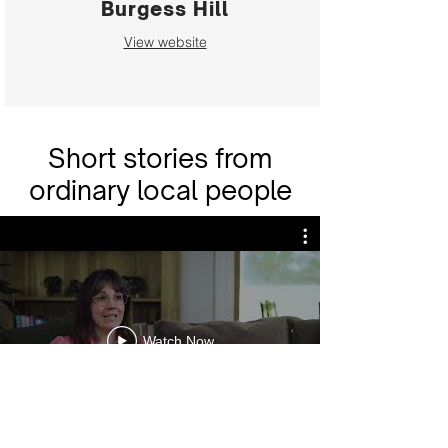
Burgess Hill
View website
Short stories from
ordinary local people
Watch Now