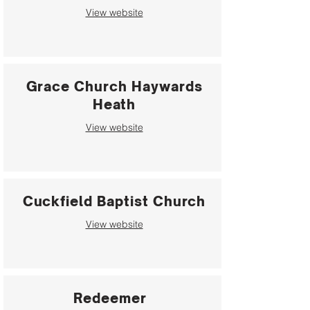
View website
Grace Church Haywards
Heath
View website
Cuckfield Baptist Church
View website
Redeemer