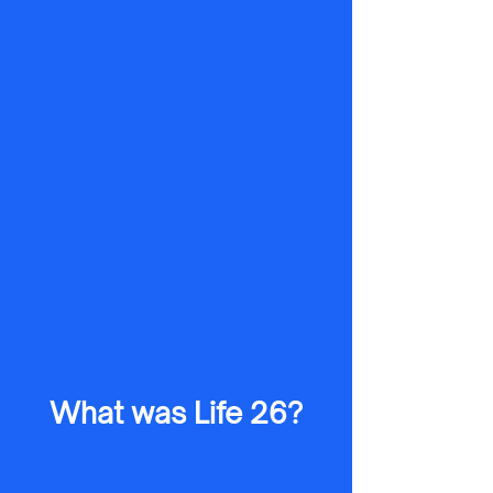
What was Life 26?