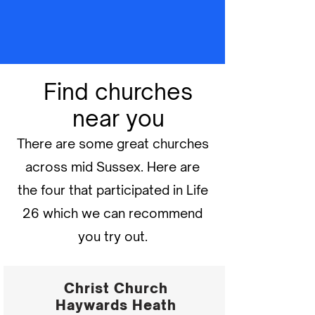
Find churches
near you
There are some great churches
across mid Sussex. Here are
the four that participated in Life
26 which we can recommend
you try out.
Christ Church
Haywards Heath