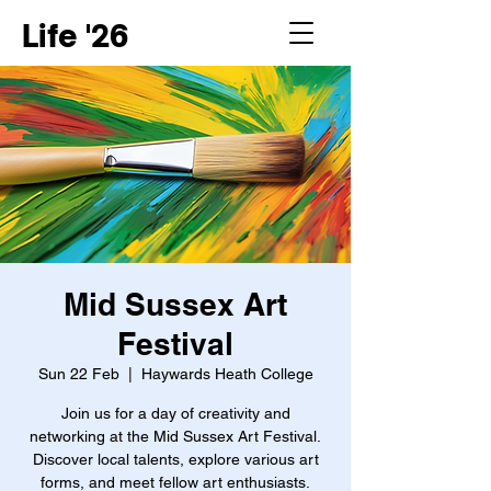
Life '26
Mid Sussex Art
Festival
Sun 22 Feb
  |  
Haywards Heath College
Join us for a day of creativity and
networking at the Mid Sussex Art Festival.
Discover local talents, explore various art
forms, and meet fellow art enthusiasts.