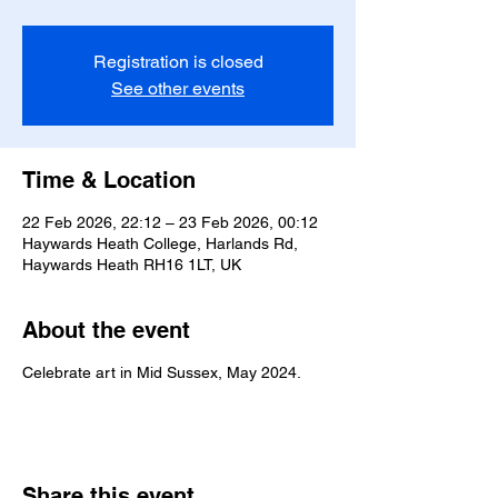
Registration is closed
See other events
Time & Location
22 Feb 2026, 22:12 – 23 Feb 2026, 00:12
Haywards Heath College, Harlands Rd,
Haywards Heath RH16 1LT, UK
About the event
Celebrate art in Mid Sussex, May 2024.
Share this event